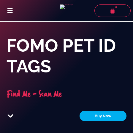
0
FOMO PET ID
TAGS
Find Me - Scan Me
Buy Now