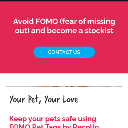
Avoid FOMO (fear of missing
out) and become a stockist
CONTACT US
Your Pet, Your Love
Keep your pets safe using
FOMO Pet Tags by Recollo