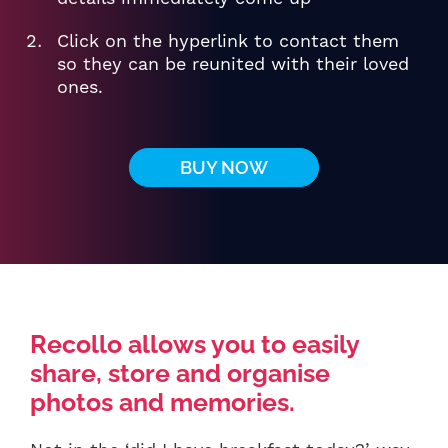
Click on the hyperlink to contact them
so they can be reunited with their loved
ones.
BUY NOW
Recollo allows you to easily
share, store and organise
photos and memories.