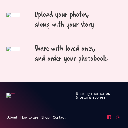
Upload your photos,
along with your story.
Share with loved ones,
and order your photobook.
Sharing memories
& telling stories
About
How to use
Shop
Contact