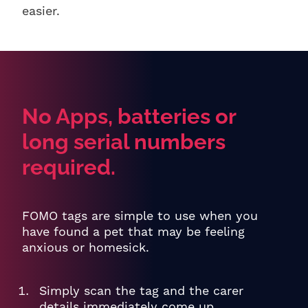
easier.
No Apps, batteries or
long serial numbers
required.
FOMO tags are simple to use when you
have found a pet that may be feeling
anxious or homesick.
Simply scan the tag and the carer
details immediately come up