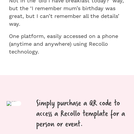
Not in the ‘did I have breakfast today?’ way,
but the ‘I remember mum’s birthday was
great, but I can’t remember all the details’
way.
One platform, easily accessed on a phone
(anytime and anywhere) using Recollo
technology.
Simply purchase a QR code to
access a Recollo template for a
person or event.