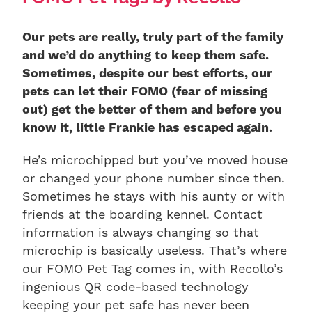
Our pets are really, truly part of the family
and we’d do anything to keep them safe.
Sometimes, despite our best efforts, our
pets can let their FOMO (fear of missing
out) get the better of them and before you
know it, little Frankie has escaped again.
He’s microchipped but you’ve moved house
or changed your phone number since then.
Sometimes he stays with his aunty or with
friends at the boarding kennel. Contact
information is always changing so that
microchip is basically useless. That’s where
our FOMO Pet Tag comes in, with Recollo’s
ingenious QR code-based technology
keeping your pet safe has never been